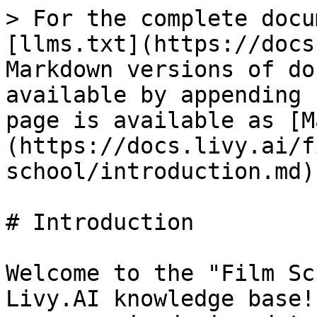
> For the complete docu
[llms.txt](https://docs
Markdown versions of do
available by appending 
page is available as [M
(https://docs.livy.ai/f
school/introduction.md).
# Introduction

Welcome to the "Film Sc
Livy.AI knowledge base!