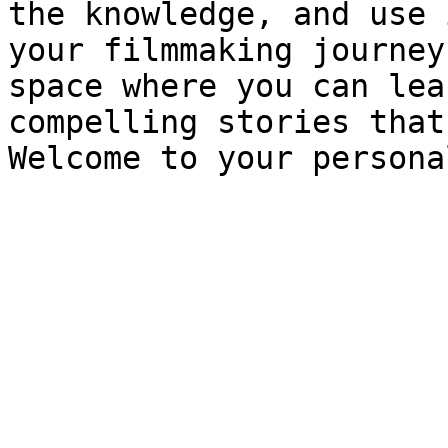
the knowledge, and use 
your filmmaking journey
space where you can lea
compelling stories that