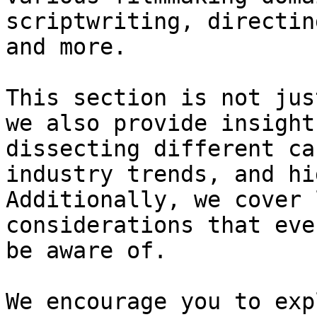
scriptwriting, directin
and more.

This section is not jus
we also provide insight
dissecting different ca
industry trends, and hi
Additionally, we cover 
considerations that eve
be aware of.

We encourage you to exp