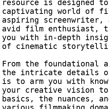
resource is designed to
captivating world of fi
aspiring screenwriter, 
avid film enthusiast, t
you with in-depth insig
of cinematic storytellin
From the foundational a
the intricate details o
is to arm you with know
your creative vision to
basics, the nuances, an
various filmmaking doma