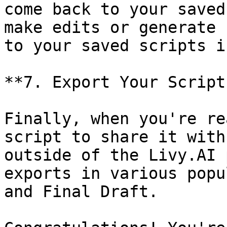
come back to your saved
make edits or generate 
to your saved scripts i
**7. Export Your Script:
Finally, when you're re
script to share it with
outside of the Livy.AI 
exports in various popu
and Final Draft.
