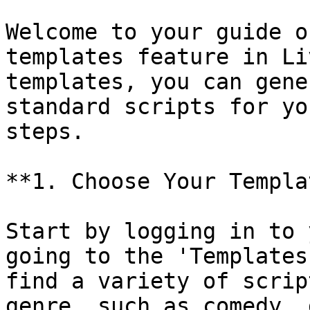
Welcome to your guide o
templates feature in Li
templates, you can gene
standard scripts for yo
steps.

**1. Choose Your Templa
Start by logging in to 
going to the 'Templates
find a variety of scrip
genre, such as comedy, 