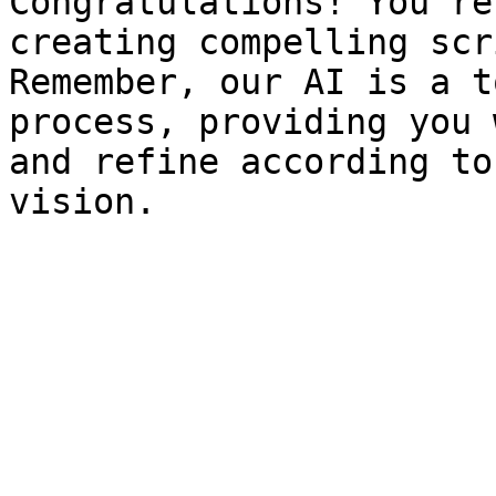
Congratulations! You're
creating compelling scr
Remember, our AI is a t
process, providing you 
and refine according to