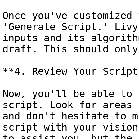
Once you've customized 
'Generate Script.' Livy
inputs and its algorith
draft. This should only
**4. Review Your Script:
Now, you'll be able to 
script. Look for areas 
and don't hesitate to m
script with your vision
to assist you, but the 