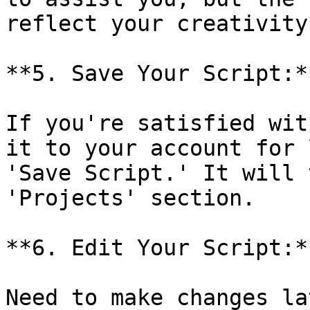
reflect your creativity.
**5. Save Your Script:**
If you're satisfied wit
it to your account for 
'Save Script.' It will 
'Projects' section.

**6. Edit Your Script:**
Need to make changes la