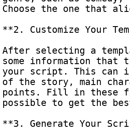
Choose the one that ali
**2. Customize Your Tem
After selecting a templ
some information that t
your script. This can i
of the story, main char
points. Fill in these f
possible to get the bes
**3. Generate Your Scri