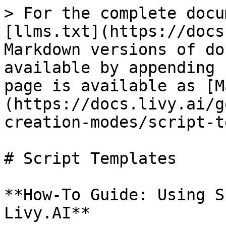
> For the complete docu
[llms.txt](https://docs
Markdown versions of do
available by appending 
page is available as [M
(https://docs.livy.ai/g
creation-modes/script-t
# Script Templates

**How-To Guide: Using S
Livy.AI**
